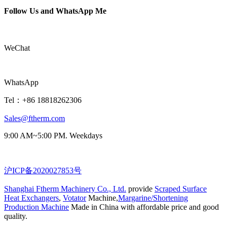
Follow Us and WhatsApp Me
WeChat
WhatsApp
Tel：+86 18818262306
Sales@ftherm.com
9:00 AM~5:00 PM. Weekdays
沪ICP备2020027853号
Shanghai Ftherm Machinery Co., Ltd.
provide
Scraped Surface
Heat Exchangers
,
Votator
Machine,
Margarine/Shortening
Production Machine
Made in China with affordable price and good
quality.