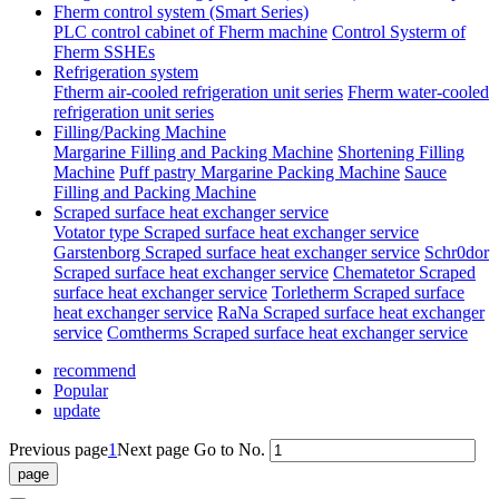
Fherm control system (Smart Series)
PLC control cabinet of Fherm machine
Control Systerm of
Fherm SSHEs
Refrigeration system
Ftherm air-cooled refrigeration unit series
Fherm water-cooled
refrigeration unit series
Filling/Packing Machine
Margarine Filling and Packing Machine
Shortening Filling
Machine
Puff pastry Margarine Packing Machine
Sauce
Filling and Packing Machine
Scraped surface heat exchanger service
Votator type Scraped surface heat exchanger service
Garstenborg Scraped surface heat exchanger service
Schr0dor
Scraped surface heat exchanger service
Chematetor Scraped
surface heat exchanger service
Torletherm Scraped surface
heat exchanger service
RaNa Scraped surface heat exchanger
service
Comtherms Scraped surface heat exchanger service
recommend
Popular
update
Previous page
1
Next page
Go to No.