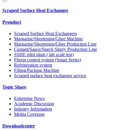
Scraped Surface Heat Exchanger
Prouduct
Scraped Surface Heat Exchangers
Margarine/Shortening/Ghee Machine
Margarine/Shortening/Ghee Production Line
Custard/Sauce/Starch Slurry Production Line
SSHE pilot plant ( lab scale test)
Fherm control system (Smart Series)
Refrigeration system
Filling/Packing Machine
Scraped surface heat exchanger service
Topic Share
Enterprise News
Academic Discussion
Industry Information
Media Coverage
Downloadcenter