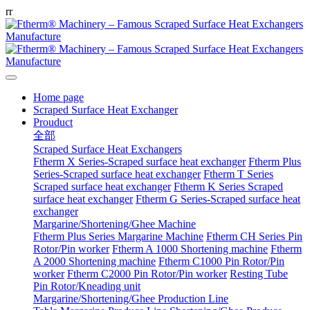
r
r
Home page
Scraped Surface Heat Exchanger
Prouduct
全部
Scraped Surface Heat Exchangers
Ftherm X Series-Scraped surface heat exchanger
Ftherm Plus
Series-Scraped surface heat exchanger
Ftherm T Series
Scraped surface heat exchanger
Ftherm K Series Scraped
surface heat exchanger
Ftherm G Series-Scraped surface heat
exchanger
Margarine/Shortening/Ghee Machine
Ftherm Plus Series Margarine Machine
Ftherm CH Series Pin
Rotor/Pin worker
Ftherm A 1000 Shortening machine
Ftherm
A 2000 Shortening machine
Ftherm C1000 Pin Rotor/Pin
worker
Ftherm C2000 Pin Rotor/Pin worker
Resting Tube
Pin Rotor/Kneading unit
Margarine/Shortening/Ghee Production Line