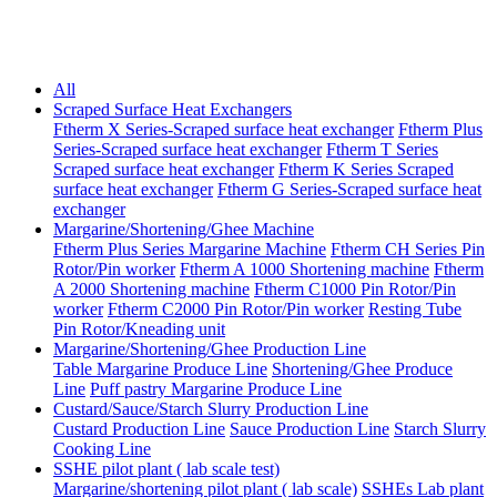
All
Scraped Surface Heat Exchangers
Ftherm X Series-Scraped surface heat exchanger
Ftherm Plus
Series-Scraped surface heat exchanger
Ftherm T Series
Scraped surface heat exchanger
Ftherm K Series Scraped
surface heat exchanger
Ftherm G Series-Scraped surface heat
exchanger
Margarine/Shortening/Ghee Machine
Ftherm Plus Series Margarine Machine
Ftherm CH Series Pin
Rotor/Pin worker
Ftherm A 1000 Shortening machine
Ftherm
A 2000 Shortening machine
Ftherm C1000 Pin Rotor/Pin
worker
Ftherm C2000 Pin Rotor/Pin worker
Resting Tube
Pin Rotor/Kneading unit
Margarine/Shortening/Ghee Production Line
Table Margarine Produce Line
Shortening/Ghee Produce
Line
Puff pastry Margarine Produce Line
Custard/Sauce/Starch Slurry Production Line
Custard Production Line
Sauce Production Line
Starch Slurry
Cooking Line
SSHE pilot plant ( lab scale test)
Margarine/shortening pilot plant ( lab scale)
SSHEs Lab plant