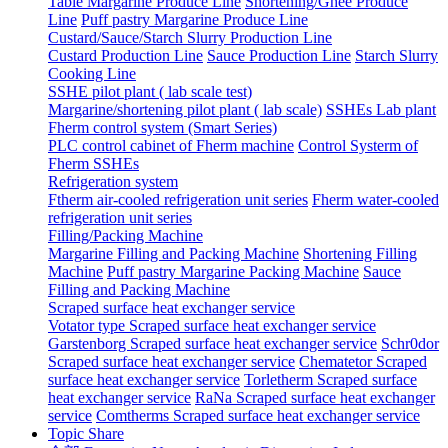
Table Margarine Produce Line
Shortening/Ghee Produce
Line
Puff pastry Margarine Produce Line
Custard/Sauce/Starch Slurry Production Line
Custard Production Line
Sauce Production Line
Starch Slurry
Cooking Line
SSHE pilot plant ( lab scale test)
Margarine/shortening pilot plant ( lab scale)
SSHEs Lab plant
Fherm control system (Smart Series)
PLC control cabinet of Fherm machine
Control Systerm of
Fherm SSHEs
Refrigeration system
Ftherm air-cooled refrigeration unit series
Fherm water-cooled
refrigeration unit series
Filling/Packing Machine
Margarine Filling and Packing Machine
Shortening Filling
Machine
Puff pastry Margarine Packing Machine
Sauce
Filling and Packing Machine
Scraped surface heat exchanger service
Votator type Scraped surface heat exchanger service
Garstenborg Scraped surface heat exchanger service
Schr0dor
Scraped surface heat exchanger service
Chematetor Scraped
surface heat exchanger service
Torletherm Scraped surface
heat exchanger service
RaNa Scraped surface heat exchanger
service
Comtherms Scraped surface heat exchanger service
Topic Share