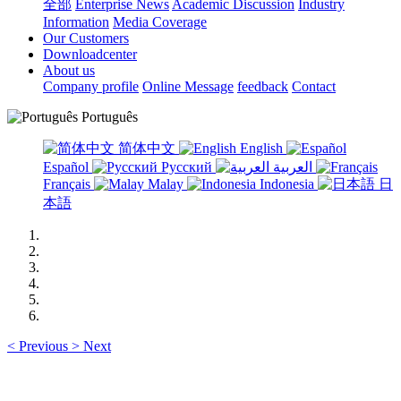
全部
Enterprise News
Academic Discussion
Industry
Information
Media Coverage
Our Customers
Downloadcenter
About us
Company profile
Online Message
feedback
Contact
Português
简体中文
English
Español
Русский
العربية
Français
Malay
Indonesia
日
本語
<
Previous
>
Next