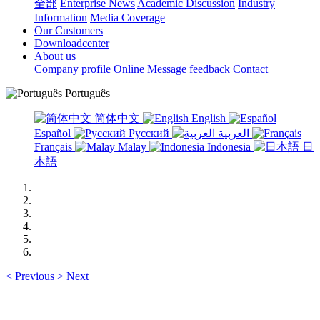
全部
Enterprise News
Academic Discussion
Industry
Information
Media Coverage
Our Customers
Downloadcenter
About us
Company profile
Online Message
feedback
Contact
Português
简体中文
English
Español
Русский
العربية
Français
Malay
Indonesia
日
本語
<
Previous
>
Next