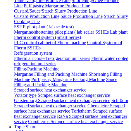
Table Margarine Produce Line
Shortening/Ghee Produce
Line
Puff pastry Margarine Produce Line
Custard/Sauce/Starch Slurry Production Line
Custard Production Line
Sauce Production Line
Starch Slurry
Cooking Line
SSHE pilot plant ( lab scale test)
Margarine/shortening pilot plant ( lab scale)
SSHEs Lab plant
Fherm control system (Smart Series)
PLC control cabinet of Fherm machine
Control Systerm of
Fherm SSHEs
Refrigeration system
Ftherm air-cooled refrigeration unit series
Fherm water-cooled
refrigeration unit series
Filling/Packing Machine
Margarine Filling and Packing Machine
Shortening Filling
Machine
Puff pastry Margarine Packing Machine
Sauce
Filling and Packing Machine
Scraped surface heat exchanger service
Votator type Scraped surface heat exchanger service
Garstenborg Scraped surface heat exchanger service
Schr0dor
Scraped surface heat exchanger service
Chematetor Scraped
surface heat exchanger service
Torletherm Scraped surface
heat exchanger service
RaNa Scraped surface heat exchanger
service
Comtherms Scraped surface heat exchanger service
Topic Share