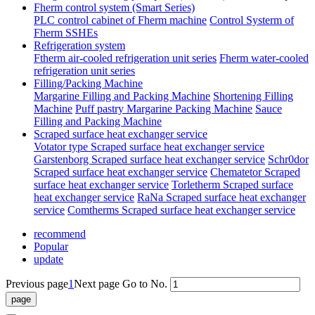
Fherm control system (Smart Series)
PLC control cabinet of Fherm machine
Control Systerm of
Fherm SSHEs
Refrigeration system
Ftherm air-cooled refrigeration unit series
Fherm water-cooled
refrigeration unit series
Filling/Packing Machine
Margarine Filling and Packing Machine
Shortening Filling
Machine
Puff pastry Margarine Packing Machine
Sauce
Filling and Packing Machine
Scraped surface heat exchanger service
Votator type Scraped surface heat exchanger service
Garstenborg Scraped surface heat exchanger service
Schr0dor
Scraped surface heat exchanger service
Chematetor Scraped
surface heat exchanger service
Torletherm Scraped surface
heat exchanger service
RaNa Scraped surface heat exchanger
service
Comtherms Scraped surface heat exchanger service
recommend
Popular
update
Previous page
1
Next page
Go to No.