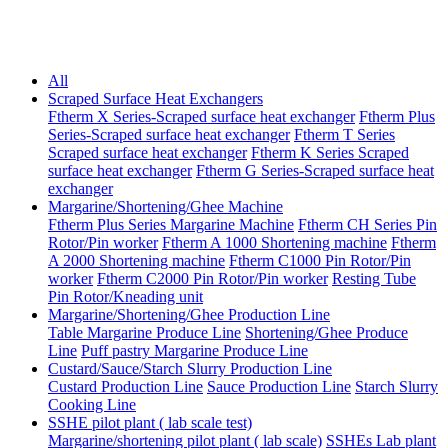
All
Scraped Surface Heat Exchangers
Ftherm X Series-Scraped surface heat exchanger
Ftherm Plus
Series-Scraped surface heat exchanger
Ftherm T Series
Scraped surface heat exchanger
Ftherm K Series Scraped
surface heat exchanger
Ftherm G Series-Scraped surface heat
exchanger
Margarine/Shortening/Ghee Machine
Ftherm Plus Series Margarine Machine
Ftherm CH Series Pin
Rotor/Pin worker
Ftherm A 1000 Shortening machine
Ftherm
A 2000 Shortening machine
Ftherm C1000 Pin Rotor/Pin
worker
Ftherm C2000 Pin Rotor/Pin worker
Resting Tube
Pin Rotor/Kneading unit
Margarine/Shortening/Ghee Production Line
Table Margarine Produce Line
Shortening/Ghee Produce
Line
Puff pastry Margarine Produce Line
Custard/Sauce/Starch Slurry Production Line
Custard Production Line
Sauce Production Line
Starch Slurry
Cooking Line
SSHE pilot plant ( lab scale test)
Margarine/shortening pilot plant ( lab scale)
SSHEs Lab plant