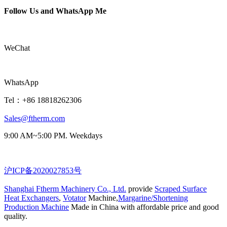
Follow Us and WhatsApp Me
WeChat
WhatsApp
Tel：+86 18818262306
Sales@ftherm.com
9:00 AM~5:00 PM. Weekdays
沪ICP备2020027853号
Shanghai Ftherm Machinery Co., Ltd.
provide
Scraped Surface
Heat Exchangers
,
Votator
Machine,
Margarine/Shortening
Production Machine
Made in China with affordable price and good
quality.