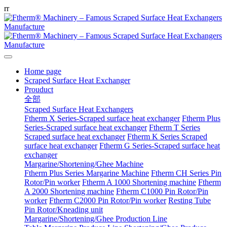
r
r
Home page
Scraped Surface Heat Exchanger
Prouduct
全部
Scraped Surface Heat Exchangers
Ftherm X Series-Scraped surface heat exchanger
Ftherm Plus
Series-Scraped surface heat exchanger
Ftherm T Series
Scraped surface heat exchanger
Ftherm K Series Scraped
surface heat exchanger
Ftherm G Series-Scraped surface heat
exchanger
Margarine/Shortening/Ghee Machine
Ftherm Plus Series Margarine Machine
Ftherm CH Series Pin
Rotor/Pin worker
Ftherm A 1000 Shortening machine
Ftherm
A 2000 Shortening machine
Ftherm C1000 Pin Rotor/Pin
worker
Ftherm C2000 Pin Rotor/Pin worker
Resting Tube
Pin Rotor/Kneading unit
Margarine/Shortening/Ghee Production Line