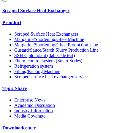
Scraped Surface Heat Exchanger
Prouduct
Scraped Surface Heat Exchangers
Margarine/Shortening/Ghee Machine
Margarine/Shortening/Ghee Production Line
Custard/Sauce/Starch Slurry Production Line
SSHE pilot plant ( lab scale test)
Fherm control system (Smart Series)
Refrigeration system
Filling/Packing Machine
Scraped surface heat exchanger service
Topic Share
Enterprise News
Academic Discussion
Industry Information
Media Coverage
Downloadcenter