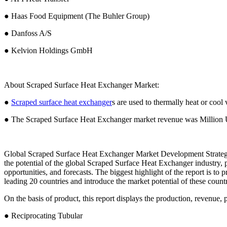
● Haas Food Equipment (The Buhler Group)
● Danfoss A/S
● Kelvion Holdings GmbH
About Scraped Surface Heat Exchanger Market:
●
Scraped surface heat exchanger
s are used to thermally heat or cool v
● The Scraped Surface Heat Exchanger market revenue was Million 
Global Scraped Surface Heat Exchanger Market Development Strategy
the potential of the global Scraped Surface Heat Exchanger industry, 
opportunities, and forecasts. The biggest highlight of the report is to
leading 20 countries and introduce the market potential of these countr
On the basis of product, this report displays the production, revenue, p
● Reciprocating Tubular