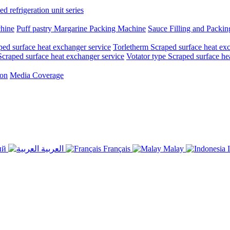
d refrigeration unit series
chine
Puff pastry Margarine Packing Machine
Sauce Filling and Packi
ed surface heat exchanger service
Torletherm Scraped surface heat ex
craped surface heat exchanger service
Votator type Scraped surface he
ion
Media Coverage
ий
العربية
Français
Malay
I