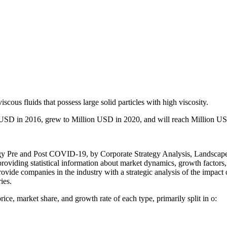
iscous fluids that possess large solid particles with high viscosity.
USD in 2016, grew to Million USD in 2020, and will reach Million U
 Pre and Post COVID-19, by Corporate Strategy Analysis, Landscape,
providing statistical information about market dynamics, growth factors
 provide companies in the industry with a strategic analysis of the impa
ies.
rice, market share, and growth rate of each type, primarily split in o: