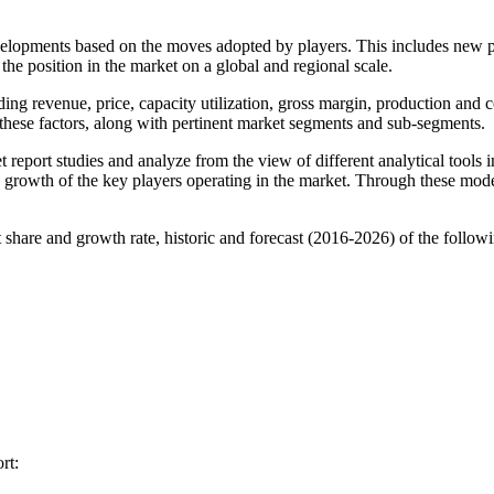
evelopments based on the moves adopted by players. This includes new
the position in the market on a global and regional scale.
ding revenue, price, capacity utilization, gross margin, production an
these factors, along with pertinent market segments and sub-segments.
eport studies and analyze from the view of different analytical tools
 growth of the key players operating in the market. Through these model
 share and growth rate, historic and forecast (2016-2026) of the followi
rt: