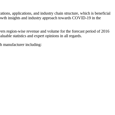
ions, applications, and industry chain structure, which is beneficial
growth insights and industry approach towards COVID-19 in the
ers region-wise revenue and volume for the forecast period of 2016
luable statistics and expert opinions in all regards.
 manufacturer including: