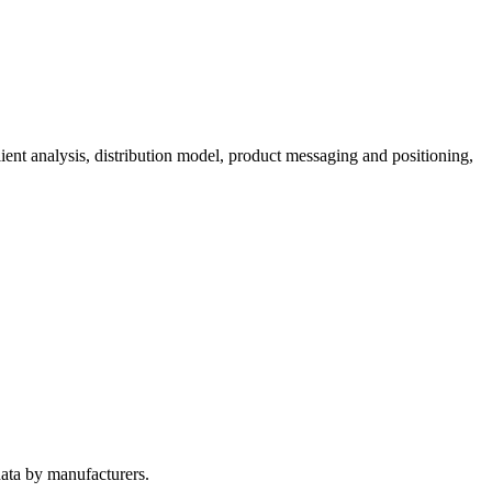
ient analysis, distribution model, product messaging and positioning,
ata by manufacturers.