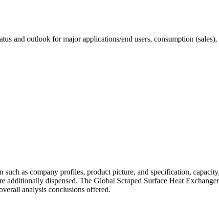
status and outlook for major applications/end users, consumption (sales),
uch as company profiles, product picture, and specification, capacity,
re additionally dispensed. The Global Scraped Surface Heat Exchanger
d overall analysis conclusions offered.