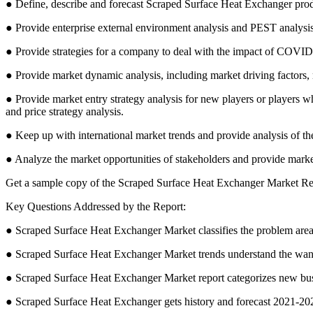
● Define, describe and forecast Scraped Surface Heat Exchanger produ
● Provide enterprise external environment analysis and PEST analysis
● Provide strategies for a company to deal with the impact of COVID
● Provide market dynamic analysis, including market driving factors,
● Provide market entry strategy analysis for new players or players wh
and price strategy analysis.
● Keep up with international market trends and provide analysis of 
● Analyze the market opportunities of stakeholders and provide market
Get a sample copy of the Scraped Surface Heat Exchanger Market R
Key Questions Addressed by the Report:
● Scraped Surface Heat Exchanger Market classifies the problem areas
● Scraped Surface Heat Exchanger Market trends understand the want
● Scraped Surface Heat Exchanger Market report categorizes new bus
● Scraped Surface Heat Exchanger gets history and forecast 2021-202