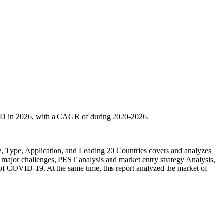
SD in 2026, with a CAGR of during 2020-2026.
 Type, Application, and Leading 20 Countries covers and analyzes
, major challenges, PEST analysis and market entry strategy Analysis,
ct of COVID-19. At the same time, this report analyzed the market of