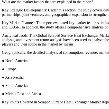
What are the market factors that are explained in the report?
Key Strategic Developments: Under this section, the study covers d
partnerships, joint ventures, and geographical expansion to strengthen 
Key Market Features: The report evaluated key market features, inclu
and CAGR. In addition, the study offers a comprehensive analysis of 
Analytical Tools: The Global Scraped Surface Heat Exchanger Market r
analysis, and investment return analysis have been used to analyze the
players and their scope in the market by means.
Geographically, the detailed analysis of consumption, revenue, market
● North America
● Europe
● Asia Pacific
● South America
● Middle East and Africa
Key Points Covered in Scraped Surface Heat Exchanger Market Repo