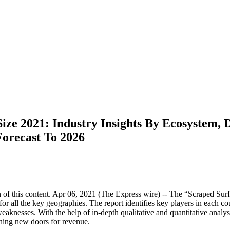
ze 2021: Industry Insights By Ecosystem, D
Forecast To 2026
of this content. Apr 06, 2021 (The Express wire) -- The “Scraped Sur
or all the key geographies. The report identifies key players in each c
aknesses. With the help of in-depth qualitative and quantitative analysis
ening new doors for revenue.