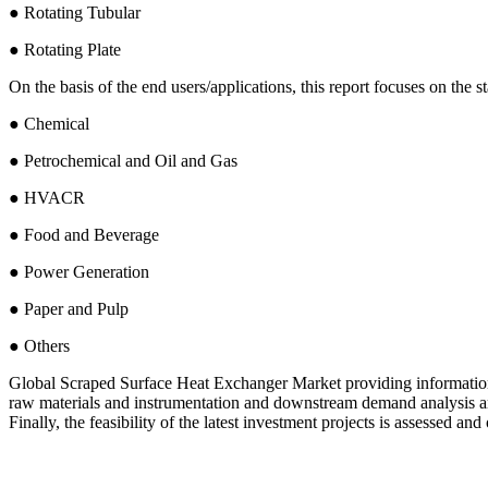
● Rotating Tubular
● Rotating Plate
On the basis of the end users/applications, this report focuses on the 
● Chemical
● Petrochemical and Oil and Gas
● HVACR
● Food and Beverage
● Power Generation
● Paper and Pulp
● Others
Global Scraped Surface Heat Exchanger Market providing information s
raw materials and instrumentation and downstream demand analysis a
Finally, the feasibility of the latest investment projects is assessed an