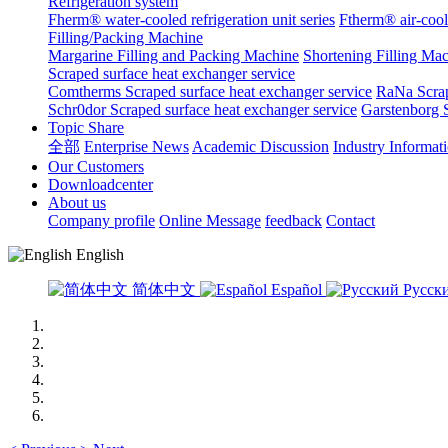
Refrigeration system
Fherm® water-cooled refrigeration unit series
Ftherm® air-coole
Filling/Packing Machine
Margarine Filling and Packing Machine
Shortening Filling Ma
Scraped surface heat exchanger service
Comtherms Scraped surface heat exchanger service
RaNa Scrap
Schr0dor Scraped surface heat exchanger service
Garstenborg S
Topic Share
全部
Enterprise News
Academic Discussion
Industry Informat
Our Customers
Downloadcenter
About us
Company profile
Online Message
feedback
Contact
English
简体中文
Español
Русск