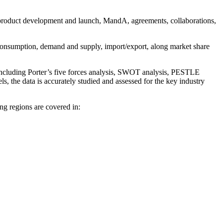
 product development and launch, MandA, agreements, collaborations,
d consumption, demand and supply, import/export, along market share
 including Porter’s five forces analysis, SWOT analysis, PESTLE
s, the data is accurately studied and assessed for the key industry
ng regions are covered in: