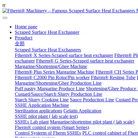
r
r
Home page
Scraped Surface Heat Exchanger
Prouduct
全部
Scraped Surface Heat Exchangers
Ftherm® X Series-Scraped surface heat exchanger
Ftherm® Plu
exchanger
Ftherm® G Series-Scraped surface heat exchanger
Margarine/Shortening/Ghee Machine
Ftherm® Plus Series Margarine Machine
Ftherm® CH Series P
Ftherm® C2000 Pin Rotor/Pin worker
Ftherm® Resting Tube
Margarine/Shortening/Ghee Production Line
Puff pastry Margarine Produce Line
Shortening/Ghee Produce 
Custard/Sauce/Starch Slurry Production Line
Starch Slurry Cooking Line
Sauce Production Line
Custard Pr
SSHE Application Machine
Sterilization applications
Gelatin Application
SSHE pilot plant ( lab scale test)
SSHEs Lab plant
Margarine/shortening pilot plant ( lab scale)
Fherm® control system (Smart Series)
Control Systerm of Fherm SSHEs
PLC control cabinet of Fhe