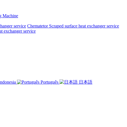
ng Machine
changer service
Chematetor Scraped surface heat exchanger service
at exchanger service
ndonesia
Português
日本語