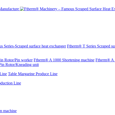
s Series-Scraped surface heat exchanger
Ftherm® T Series Scraped su
in Rotor/Pin worker
Ftherm® A 1000 Shortening machine
Ftherm® A 
Pin Rotor/Kneading unit
Line
Table Margarine Produce Line
oduction Line
rm machine