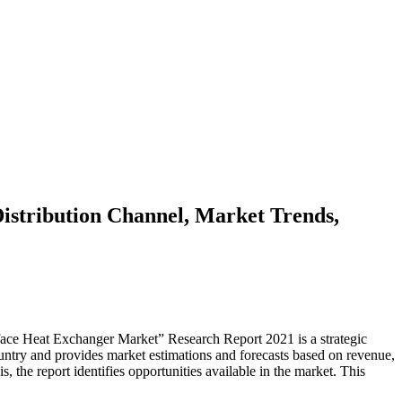
istribution Channel, Market Trends,
face Heat Exchanger Market” Research Report 2021 is a strategic
ountry and provides market estimations and forecasts based on revenue,
, the report identifies opportunities available in the market. This