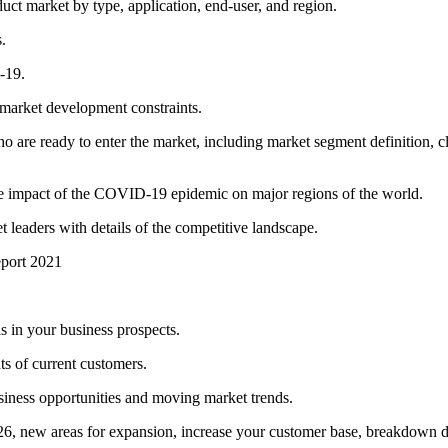
ct market by type, application, end-user, and region.
.
-19.
 market development constraints.
o are ready to enter the market, including market segment definition, cl
the impact of the COVID-19 epidemic on major regions of the world.
 leaders with details of the competitive landscape.
eport 2021
 in your business prospects.
s of current customers.
iness opportunities and moving market trends.
6, new areas for expansion, increase your customer base, breakdown d