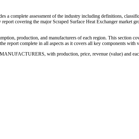
a complete assessment of the industry including definitions, classificat
vey report covering the major Scraped Surface Heat Exchanger market 
mption, production, and manufacturers of each region. This section cov
he report complete in all aspects as it covers all key components with va
 MANUFACTURERS, with production, price, revenue (value) and each