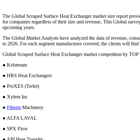
The Global Scraped Surface Heat Exchanger market size report provides 
for companies regardless of their size and revenue. This Global sur
upcoming years.
The Global Market Analysts have analyzed the data of revenue, consu
to 2026. For each segment manufacturer covered, the clients will find t
Global Scraped Surface Heat Exchanger market competition by TOP
● Kelstream
● HRS Heat Exchangers
● ProXES (Terlet)
● Xylem Inc
●
Ftherm
Machinery
● ALFA LAVAL
● SPX Flow
● API Heat Transfer