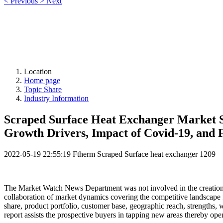
<
Previous
>
Next
Location
Home page
Topic Share
Industry Information
Scraped Surface Heat Exchanger Market Si
Growth Drivers, Impact of Covid-19, and 
2022-05-19 22:55:19
Ftherm Scraped Surface heat exchanger
1209
The Market Watch News Department was not involved in the creation 
collaboration of market dynamics covering the competitive landscape f
share, product portfolio, customer base, geographic reach, strengths, we
report assists the prospective buyers in tapping new areas thereby op