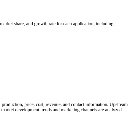
 market share, and growth rate for each application, including:
 production, price, cost, revenue, and contact information. Upstream
 market development trends and marketing channels are analyzed.