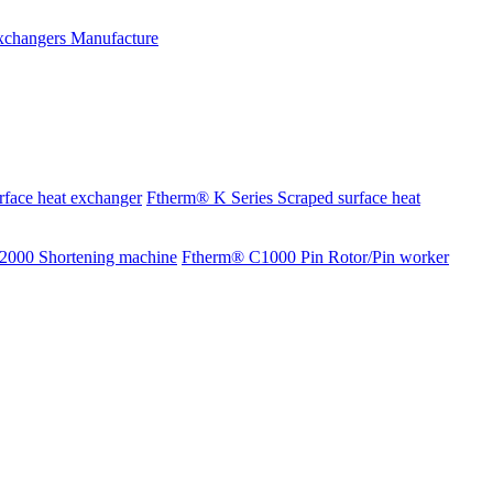
rface heat exchanger
Ftherm® K Series Scraped surface heat
2000 Shortening machine
Ftherm® C1000 Pin Rotor/Pin worker