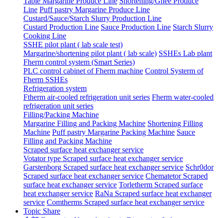
Table Margarine Produce Line
Shortening/Ghee Produce
Line
Puff pastry Margarine Produce Line
Custard/Sauce/Starch Slurry Production Line
Custard Production Line
Sauce Production Line
Starch Slurry
Cooking Line
SSHE pilot plant ( lab scale test)
Margarine/shortening pilot plant ( lab scale)
SSHEs Lab plant
Fherm control system (Smart Series)
PLC control cabinet of Fherm machine
Control Systerm of
Fherm SSHEs
Refrigeration system
Ftherm air-cooled refrigeration unit series
Fherm water-cooled
refrigeration unit series
Filling/Packing Machine
Margarine Filling and Packing Machine
Shortening Filling
Machine
Puff pastry Margarine Packing Machine
Sauce
Filling and Packing Machine
Scraped surface heat exchanger service
Votator type Scraped surface heat exchanger service
Garstenborg Scraped surface heat exchanger service
Schr0dor
Scraped surface heat exchanger service
Chematetor Scraped
surface heat exchanger service
Torletherm Scraped surface
heat exchanger service
RaNa Scraped surface heat exchanger
service
Comtherms Scraped surface heat exchanger service
Topic Share