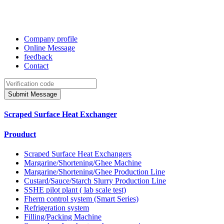
Company profile
Online Message
feedback
Contact
Submit Message
Scraped Surface Heat Exchanger
Prouduct
Scraped Surface Heat Exchangers
Margarine/Shortening/Ghee Machine
Margarine/Shortening/Ghee Production Line
Custard/Sauce/Starch Slurry Production Line
SSHE pilot plant ( lab scale test)
Fherm control system (Smart Series)
Refrigeration system
Filling/Packing Machine