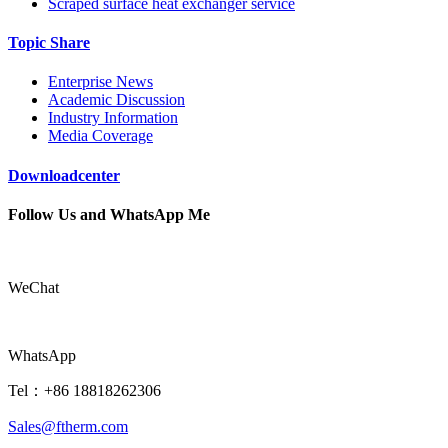
Scraped surface heat exchanger service
Topic Share
Enterprise News
Academic Discussion
Industry Information
Media Coverage
Downloadcenter
Follow Us and WhatsApp Me
WeChat
WhatsApp
Tel：+86 18818262306
Sales@ftherm.com