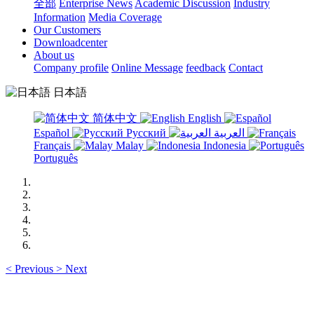
全部
Enterprise News
Academic Discussion
Industry
Information
Media Coverage
Our Customers
Downloadcenter
About us
Company profile
Online Message
feedback
Contact
日本語
简体中文
English
Español
Русский
العربية
Français
Malay
Indonesia
Português
<
Previous
>
Next