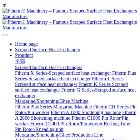
r
r
Home page
Scraped Surface Heat Exchanger
Prouduct
全部
Scraped Surface Heat Exchangers
Ftherm X Series-Scraped surface heat exchanger
Ftherm Plus
Series-Scraped surface heat exchanger
Ftherm T Series
Scraped surface heat exchanger
Ftherm K Series Scraped
surface heat exchanger
Ftherm G Series-Scraped surface heat
exchanger
Margarine/Shortening/Ghee Machine
Ftherm Plus Series Margarine Machine
Ftherm CH Series Pin
Rotor/Pin worker
Ftherm A 1000 Shortening machine
Ftherm
A 2000 Shortening machine
Ftherm C1000 Pin Rotor/Pin
worker
Ftherm C2000 Pin Rotor/Pin worker
Resting Tube
Pin Rotor/Kneading unit
Margarine/Shortening/Ghee Production Line